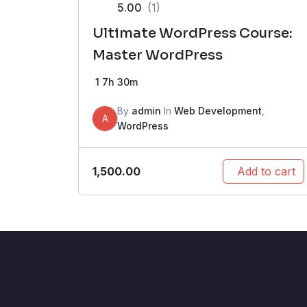
5.00
(1)
Ultimate WordPress Course:
Master WordPress
1
7h 30m
By
admin
In
Web Development
,
A
WordPress
1,500.00
Add to cart