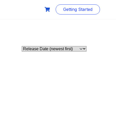
Getting Started